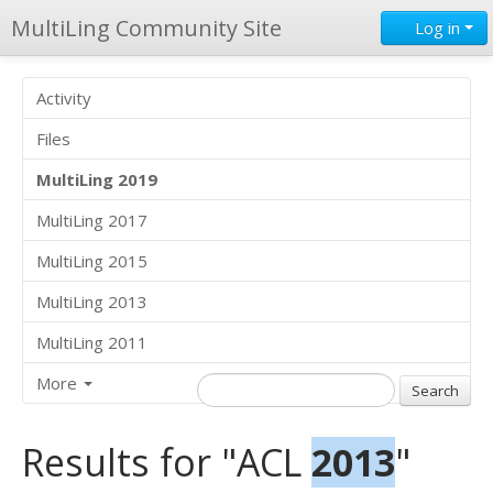
MultiLing Community Site
Log in
Activity
Files
MultiLing 2019
MultiLing 2017
MultiLing 2015
MultiLing 2013
MultiLing 2011
More
Results for "ACL
2013
"