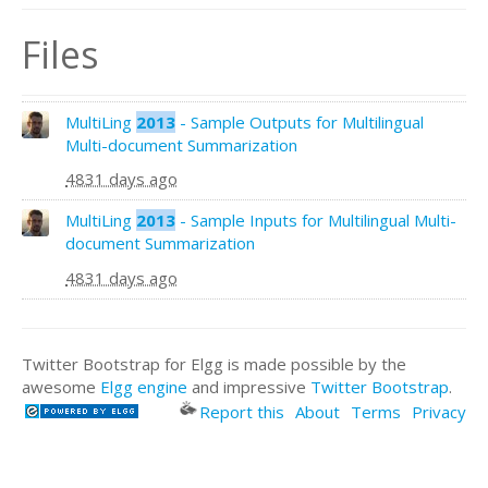
Files
MultiLing
2013
- Sample Outputs for Multilingual
Multi-document Summarization
4831 days ago
MultiLing
2013
- Sample Inputs for Multilingual Multi-
document Summarization
4831 days ago
Twitter Bootstrap for Elgg is made possible by the
awesome
Elgg engine
and impressive
Twitter Bootstrap
.
Report this
About
Terms
Privacy