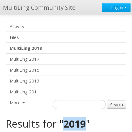
MultiLing Community Site
Log in
Activity
Files
MultiLing 2019
MultiLing 2017
MultiLing 2015
MultiLing 2013
MultiLing 2011
More
Results for "
2019
"