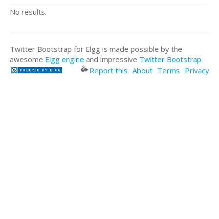
No results.
Twitter Bootstrap for Elgg is made possible by the
awesome
Elgg engine
and impressive
Twitter Bootstrap
.
Report this
About
Terms
Privacy