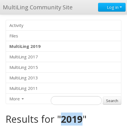
MultiLing Community Site
Log in
Activity
Files
MultiLing 2019
MultiLing 2017
MultiLing 2015
MultiLing 2013
MultiLing 2011
More
Results for "
2019
"