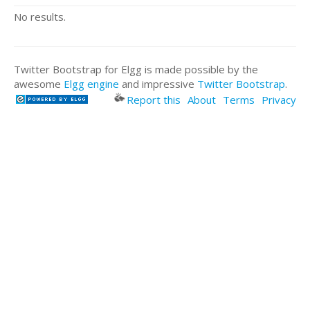
No results.
Twitter Bootstrap for Elgg is made possible by the
awesome
Elgg engine
and impressive
Twitter Bootstrap
.
Report this
About
Terms
Privacy