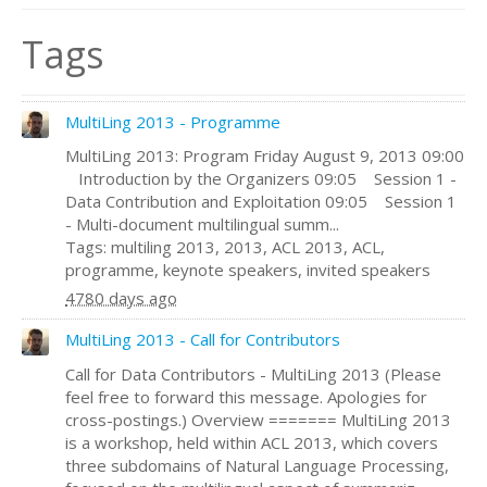
Tags
MultiLing 2013 - Programme
MultiLing 2013: Program Friday August 9, 2013 09:00
Introduction by the Organizers 09:05 Session 1 -
Data Contribution and Exploitation 09:05 Session 1
- Multi-document multilingual summ...
Tags: multiling 2013, 2013, ACL 2013, ACL,
programme, keynote speakers, invited speakers
4780 days ago
MultiLing 2013 - Call for Contributors
Call for Data Contributors - MultiLing 2013 (Please
feel free to forward this message. Apologies for
cross-postings.) Overview ======= MultiLing 2013
is a workshop, held within ACL 2013, which covers
three subdomains of Natural Language Processing,