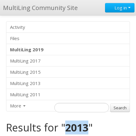
MultiLing Community Site
Log in
Activity
Files
MultiLing 2019
MultiLing 2017
MultiLing 2015
MultiLing 2013
MultiLing 2011
More
Results for "
2013
"