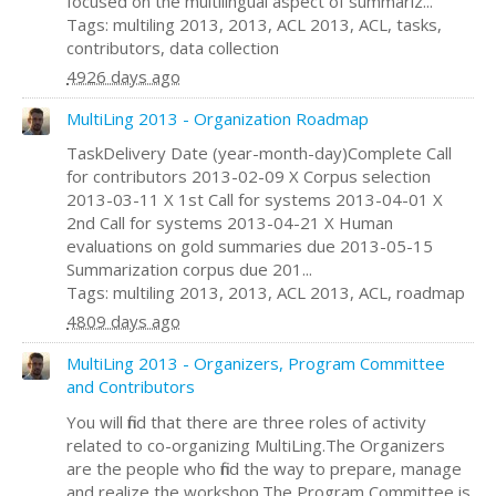
focused on the multilingual aspect of summariz...
Tags: multiling 2013, 2013, ACL 2013, ACL, tasks,
contributors, data collection
4926 days ago
MultiLing 2013 - Organization Roadmap
TaskDelivery Date (year-month-day)Complete Call
for contributors 2013-02-09 X Corpus selection
2013-03-11 X 1st Call for systems 2013-04-01 X
2nd Call for systems 2013-04-21 X Human
evaluations on gold summaries due 2013-05-15
Summarization corpus due 201...
Tags: multiling 2013, 2013, ACL 2013, ACL, roadmap
4809 days ago
MultiLing 2013 - Organizers, Program Committee
and Contributors
You will find that there are three roles of activity
related to co-organizing MultiLing.The Organizers
are the people who find the way to prepare, manage
and realize the workshop.The Program Committee is