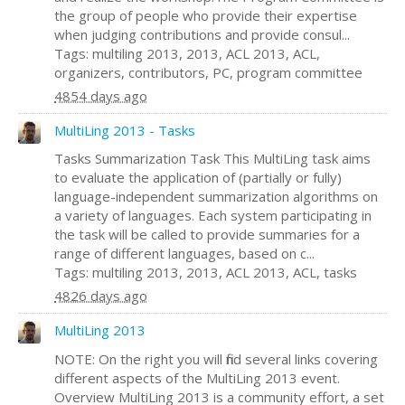
the group of people who provide their expertise
when judging contributions and provide consul...
Tags: multiling 2013, 2013, ACL 2013, ACL,
organizers, contributors, PC, program committee
4854 days ago
MultiLing 2013 - Tasks
Tasks Summarization Task This MultiLing task aims
to evaluate the application of (partially or fully)
language-independent summarization algorithms on
a variety of languages. Each system participating in
the task will be called to provide summaries for a
range of different languages, based on c...
Tags: multiling 2013, 2013, ACL 2013, ACL, tasks
4826 days ago
MultiLing 2013
NOTE: On the right you will find several links covering
different aspects of the MultiLing 2013 event.
Overview MultiLing 2013 is a community effort, a set