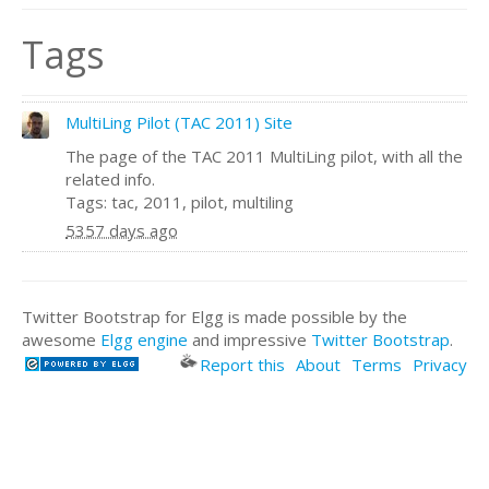
Tags
MultiLing Pilot (TAC 2011) Site
The page of the TAC 2011 MultiLing pilot, with all the
related info.
Tags: tac, 2011, pilot, multiling
5357 days ago
Twitter Bootstrap for Elgg is made possible by the
awesome
Elgg engine
and impressive
Twitter Bootstrap
.
Report this
About
Terms
Privacy