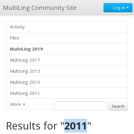
MultiLing Community Site
Log in
Activity
Files
MultiLing 2019
MultiLing 2017
MultiLing 2015
MultiLing 2013
MultiLing 2011
More
Results for "
2011
"