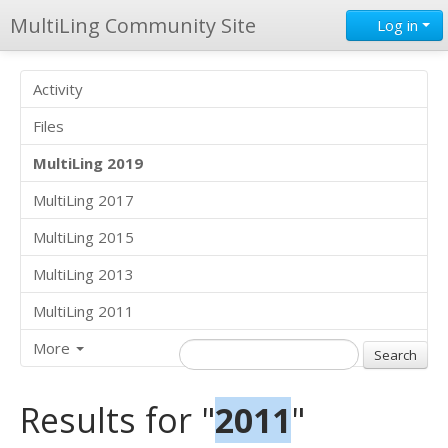
MultiLing Community Site
Log in
Activity
Files
MultiLing 2019
MultiLing 2017
MultiLing 2015
MultiLing 2013
MultiLing 2011
More
Results for "
2011
"