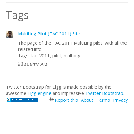
Tags
MultiLing Pilot (TAC 2011) Site
The page of the TAC 2011 MultiLing pilot, with all the
related info.
Tags: tac, 2011, pilot, multiling
5357 days ago
Twitter Bootstrap for Elgg is made possible by the
awesome
Elgg engine
and impressive
Twitter Bootstrap
.
Report this
About
Terms
Privacy