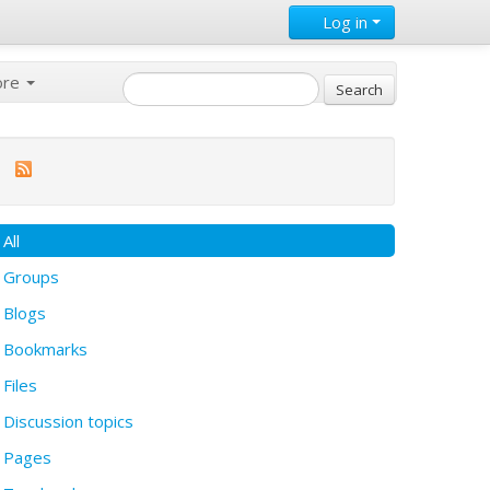
Log in
ore
All
Groups
Blogs
Bookmarks
Files
Discussion topics
Pages