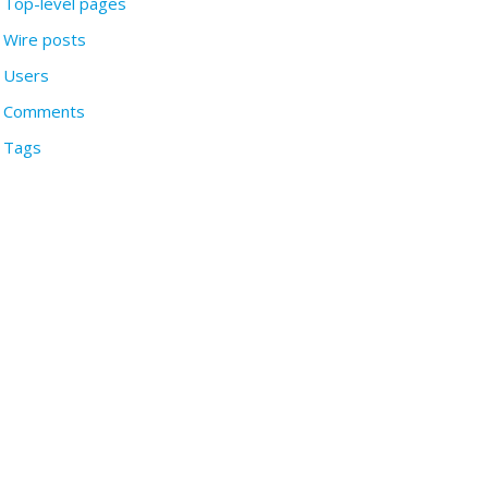
Top-level pages
Wire posts
Users
Comments
Tags