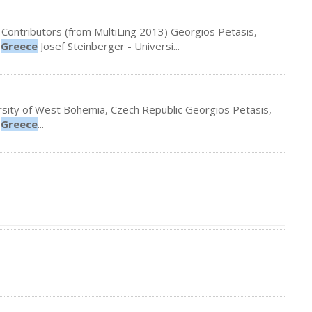
 Contributors (from MultiLing 2013) Georgios Petasis,
,
Greece
Josef Steinberger - Universi...
iversity of West Bohemia, Czech Republic Georgios Petasis,
,
Greece
...