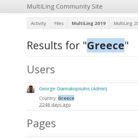
MultiLing Community Site
Activity
Files
MultiLing 2019
MultiLing 
Results for "
Greece
"
Users
George Giannakopoulos (Admin)
Country:
Greece
2248 days ago
Pages