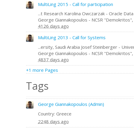
MultiLing 2015 - Call for participation
...t Research Karolina Owczarzak - Oracle Data
George Giannakopoulos - NCSR "Demokritos"
4126 days ago
MultiLing 2013 - Call for Systems
...ersity, Saudi Arabia Josef Steinberger - Un
George Giannakopoulos - NCSR "Demokritos"
4837 days ago
+1 more Pages
Tags
George Giannakopoulos (Admin)
Country: Greece
2248 days ago